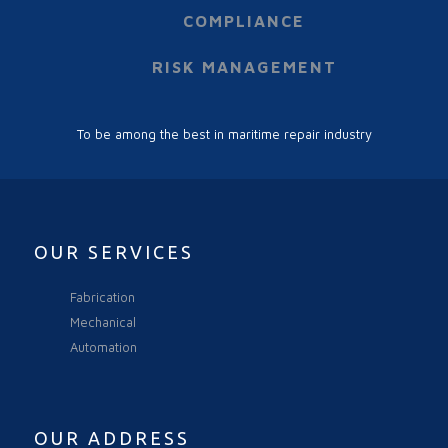
COMPLIANCE
RISK MANAGEMENT
To be among the best in maritime repair industry
OUR SERVICES
Fabrication
Mechanical
Automation
OUR ADDRESS