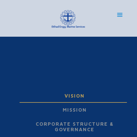
VISION
MISSION
CORPORATE STRUCTURE &
GOVERNANCE