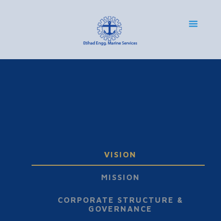
VISION
MISSION
CORPORATE STRUCTURE &
GOVERNANCE