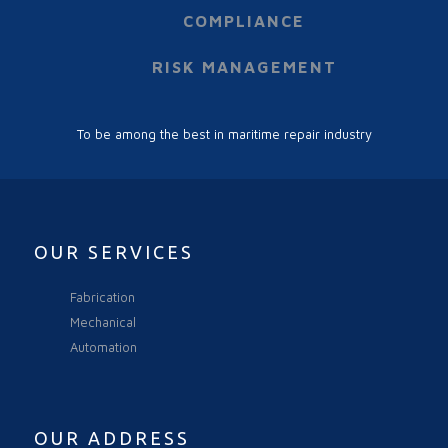
COMPLIANCE
RISK MANAGEMENT
To be among the best in maritime repair industry
OUR SERVICES
Fabrication
Mechanical
Automation
OUR ADDRESS